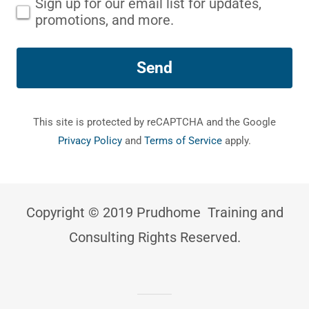
Sign up for our email list for updates,
promotions, and more.
Send
This site is protected by reCAPTCHA and the Google
Privacy Policy
and
Terms of Service
apply.
Copyright © 2019 Prudhome Training and
Consulting Rights Reserved.