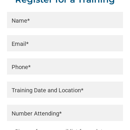
Name*
Email*
Phone*
Training Date and Location*
Number Attending*