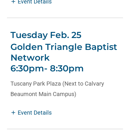
HELP
Event Details
Tuesday Feb. 25
Golden Triangle Baptist
Network
6:30pm- 8:30pm
Tuscany Park Plaza (Next to Calvary
Beaumont Main Campus)
Event Details