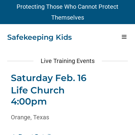
Protecting Those Who Cannot Protect
Themselves
Home
Safekeeping Kids
Facts
Live Training Events
Plan
Saturday Feb. 16
Life Church
Resources
4:00pm
Schedule
Orange, Texas