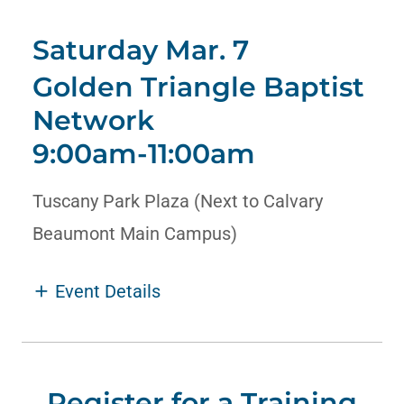
Saturday Mar. 7
Golden Triangle Baptist
Network
9:00am
-
11:00am
Tuscany Park Plaza (Next to Calvary
Beaumont Main Campus)
Event Details
Register for a Training